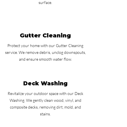
surface.
Gutter Cleaning
Protect your home with our Gutter Cleaning
service. We remove debris, unclog downspouts,
and ensure smooth water flow.
Deck Washing
Revitalize your outdoor space with our Deck
Washing. We gently clean wood, vinyl, and
composite decks, removing dirt, mold, and
stains.