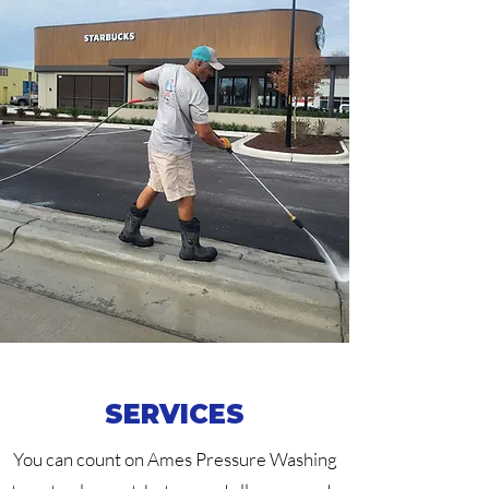
SERVICES
You can count on Ames Pressure Washing