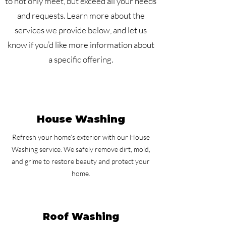
to not only meet, but exceed all your needs
and requests. Learn more about the
services we provide below, and let us
know if you’d like more information about
a specific offering.
House Washing
Refresh your home’s exterior with our House
Washing service. We safely remove dirt, mold,
and grime to restore beauty and protect your
home.
Roof Washing