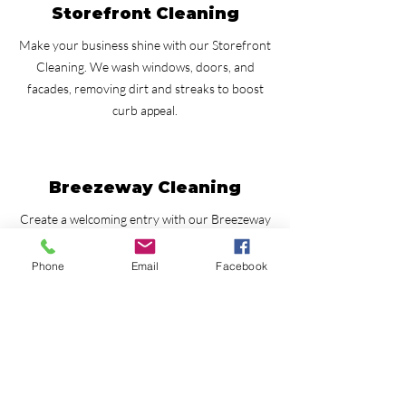
Storefront Cleaning
Make your business shine with our Storefront
Cleaning. We wash windows, doors, and
facades, removing dirt and streaks to boost
curb appeal.
Breezeway Cleaning
Create a welcoming entry with our Breezeway
Cleaning. We remove dirt, stains, and mold for
a clean and inviting space.
Phone
Email
Facebook
Fence Cleaning
Renew the look of your fence with our Fence
Cleaning. We safely clean wood and vinyl