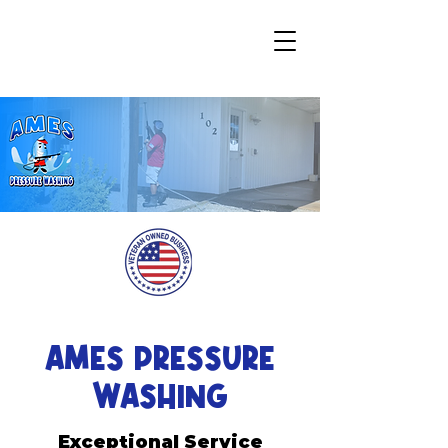
AMES PRESSURE
WASHING
Exceptional Service