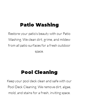
Patio Washing
Restore your patio’s beauty with our Patio
Washing. We clean dirt, grime, and mildew
from all patio surfaces for a fresh outdoor
space.
Pool Cleaning
Keep your pool deck clean and safe with our
Pool Deck Cleaning. We remove dirt, algae,
mold, and stains for a fresh, inviting space.