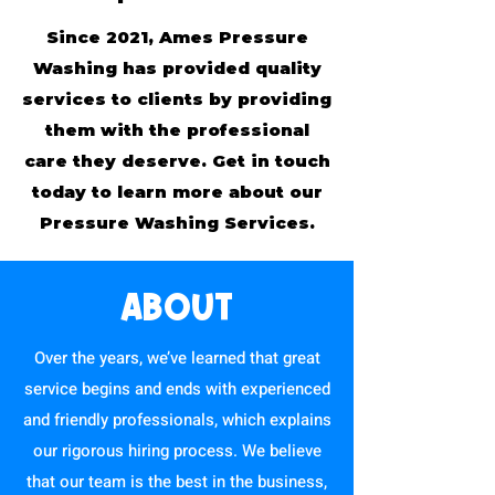
Since 2021, Ames Pressure
Washing has provided quality
services to clients by providing
them with the professional
care they deserve. Get in touch
today to learn more about our
Pressure Washing Services.
ABOUT
Over the years, we’ve learned that great
service begins and ends with experienced
and friendly professionals, which explains
our rigorous hiring process. We believe
that our team is the best in the business,