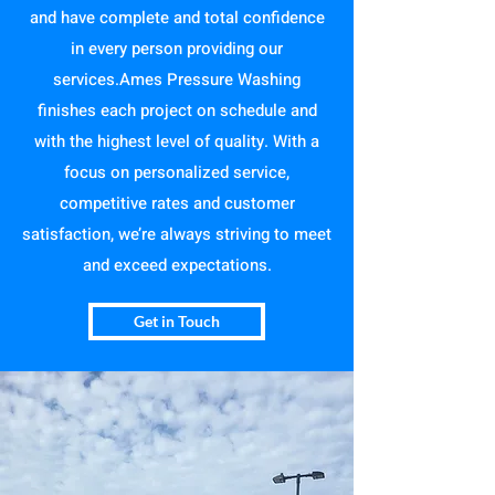
and have complete and total confidence
in every person providing our
services.Ames Pressure Washing
finishes each project on schedule and
with the highest level of quality. With a
focus on personalized service,
competitive rates and customer
satisfaction, we’re always striving to meet
and exceed expectations.
Get in Touch