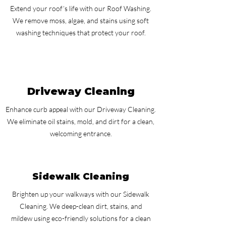
Extend your roof’s life with our Roof Washing.
We remove moss, algae, and stains using soft
washing techniques that protect your roof.
Driveway Cleaning
Enhance curb appeal with our Driveway Cleaning.
We eliminate oil stains, mold, and dirt for a clean,
welcoming entrance.
Sidewalk Cleaning
Brighten up your walkways with our Sidewalk
Cleaning. We deep-clean dirt, stains, and
mildew using eco-friendly solutions for a clean