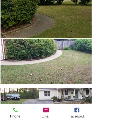
Phone
Email
Facebook